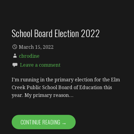
School Board Election 2022
March 15, 2022
cbrodine
Leave a comment
I’m running in the primary election for the Elm
Creek Public School Board of Education this
year. My primary reason…
CONTINUE READING →