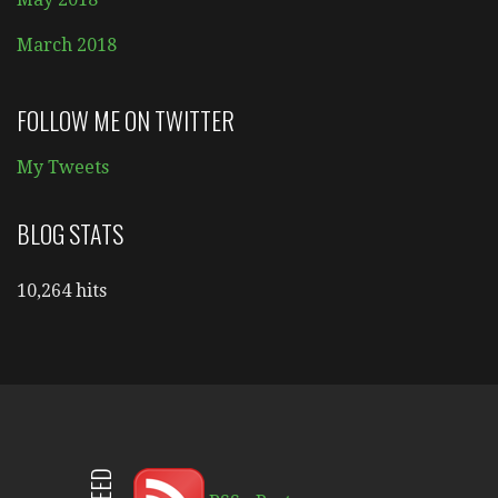
March 2018
FOLLOW ME ON TWITTER
My Tweets
BLOG STATS
10,264 hits