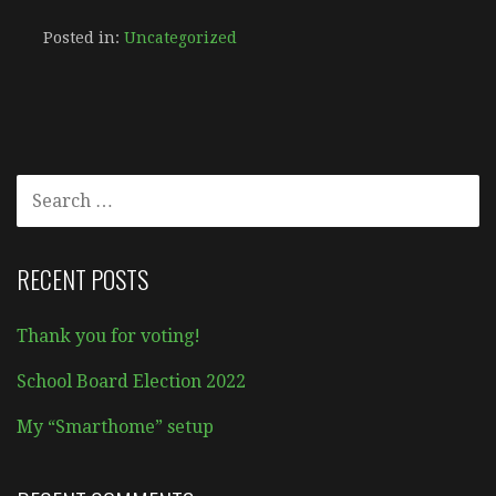
Posted in:
Uncategorized
SEARCH
FOR:
RECENT POSTS
Thank you for voting!
School Board Election 2022
My “Smarthome” setup