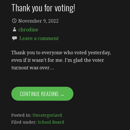
Thank you for voting!
November 9, 2022
cbrodine
Leave a comment
Thank you to everyone who voted yesterday,
even if it wasn’t for me. I’m glad the voter
turnout was over…
CONTINUE READING →
Posted in:
Uncategorized
Filed under:
School Board