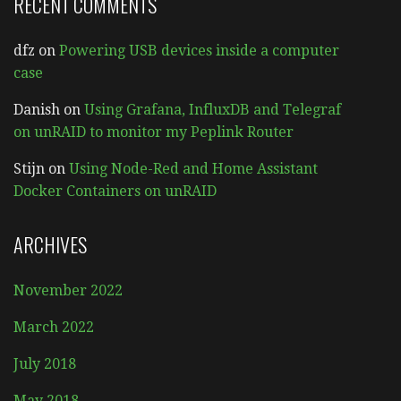
RECENT COMMENTS
dfz
on
Powering USB devices inside a computer
case
Danish
on
Using Grafana, InfluxDB and Telegraf
on unRAID to monitor my Peplink Router
Stijn
on
Using Node-Red and Home Assistant
Docker Containers on unRAID
ARCHIVES
November 2022
March 2022
July 2018
May 2018